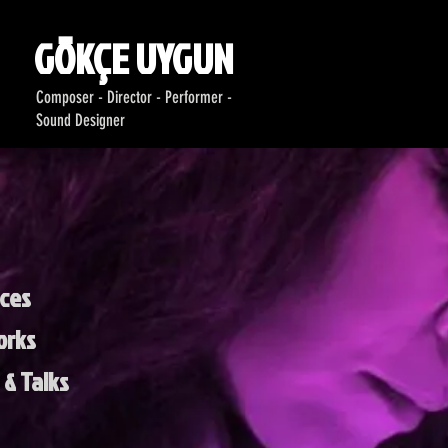
GÖKÇE UYGUN
Composer - Director - Performer -
Sound Designer
ces
orks
& Talks