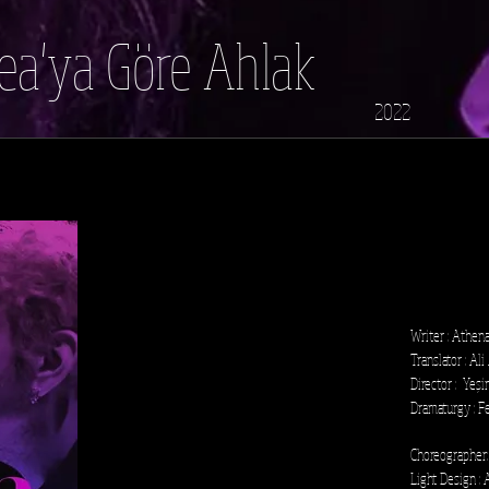
a'ya Göre Ahlak
2022
Writer : Athen
Translator : Ali
Director : Yeş
Dramaturgy : Fe
Choreographer
Light Design :