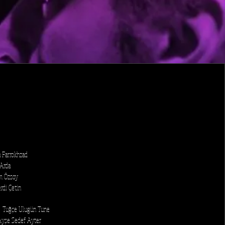
a Farrokhzad
 Arda
im Özsoy
rdi Çetin
: Tuğçe Ulugün Tune
 Ayşe Sedef Ayter