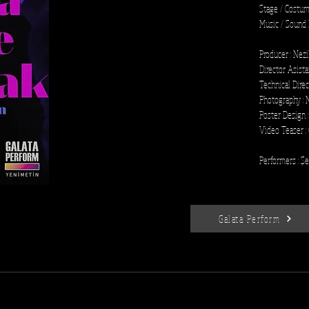
Stage / Costum
Music / Sound 
Producer : Nez
Director Asista
Technical Direc
Photography : 
Poster Design :
Video Teaser :
Performers : Ş
Galata Perform