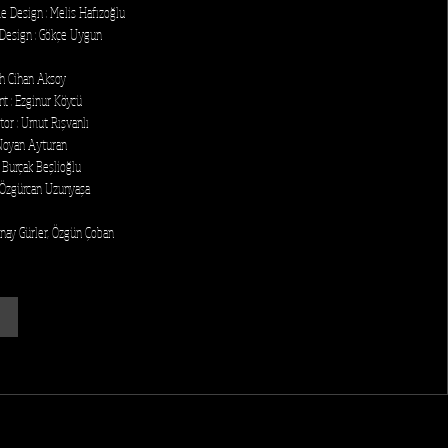
e Design : Melis Hafızoğlu
Design : Gökçe Uygun
ih Cihan Aksoy
nt : Ezginur Köycü
tor : Umut Rışvanlı
Noyan Ayturan
 Burçak Beşlioğlu
 Özgürcan Uzunyaşa
enay Gürler, Özgün Çoban