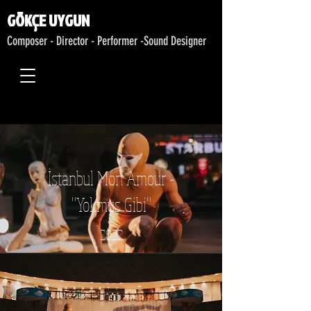
GÖKÇE UYGUN
Composer - Director - Performer -
Sound Designer
İstanbul Mon Amour -
"Yokmuş Gibi"
2022