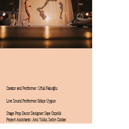
Creator and Performer
: Ufuk Fakıoğlu
Live Sound Performer: Gökçe Uygun
Stage Prop Decor Designer: Saye Özçelik
Project Assistants : Anıl Yıldız, Selim Cizdan
Technical Support: Mustafa Karakoyun